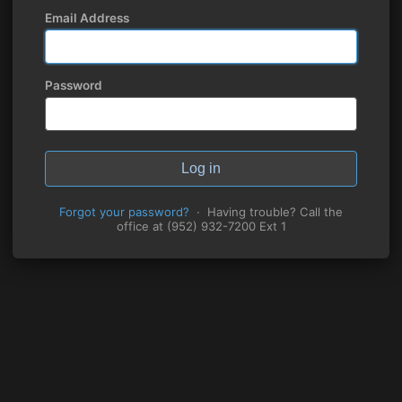
Email Address
Password
Log in
Forgot your password?
· Having trouble? Call the
office at (952) 932-7200 Ext 1