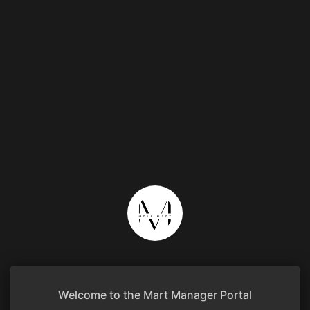
Welcome to the Mart Manager Portal